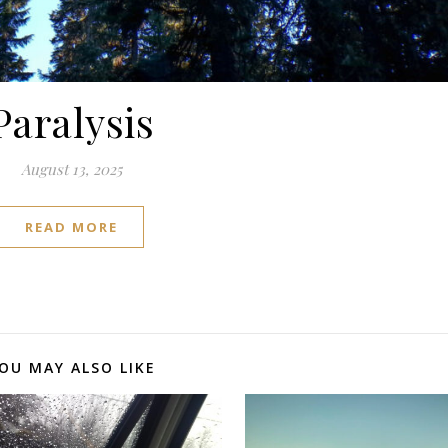
Paralysis
August 13, 2025
READ MORE
OU MAY ALSO LIKE