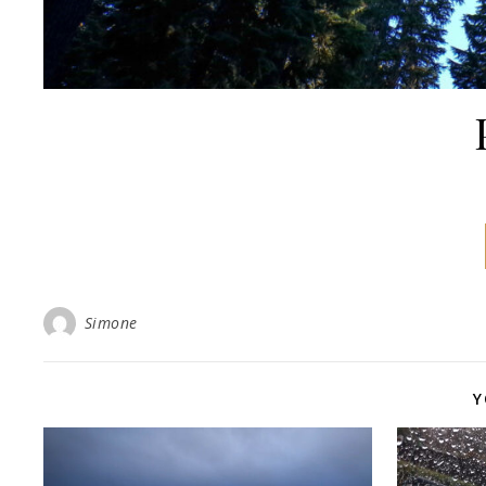
Simone
Y