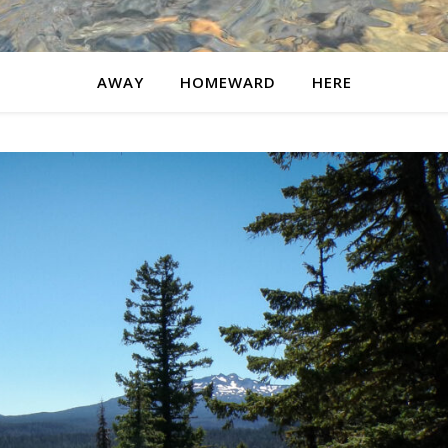
AWAY
HOMEWARD
HERE