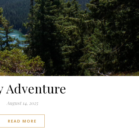
y Adventure
August 14, 2025
READ MORE