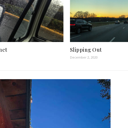
anet
Slipping Out
December 2, 2020