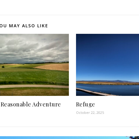
OU MAY ALSO LIKE
 Reasonable Adventure
Refuge
October 22, 2025