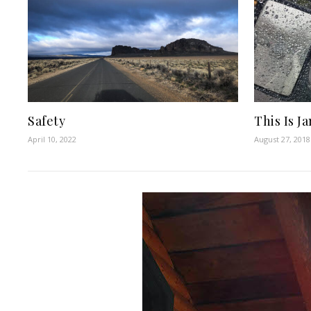
Safety
This Is J
April 10, 2022
August 27, 2018