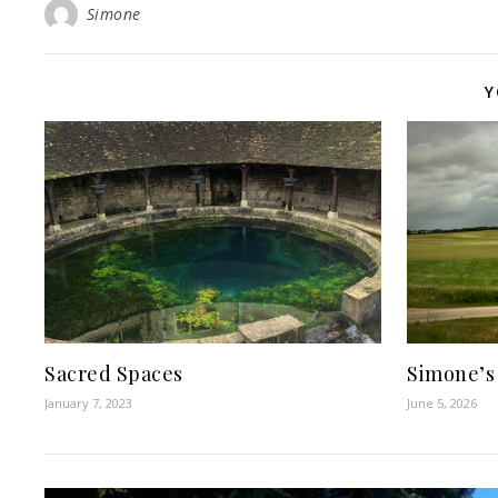
Simone
Y
Sacred Spaces
Simone’s
January 7, 2023
June 5, 2026