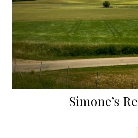
Simone’s R