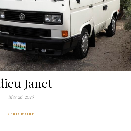
dieu Janet
May 26, 2026
READ MORE