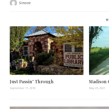
Simone
Y
Just Passin’ Through
Madison 
September 11, 2018
May 25, 2021