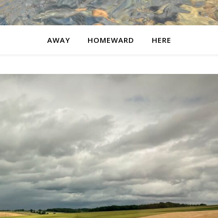
AWAY
HOMEWARD
HERE