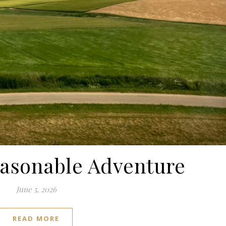
easonable Adventure
June 5, 2026
READ MORE