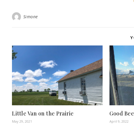
Simone
Y
Little Van on the Prairie
Good Bee
May 29, 2021
April 9, 2022