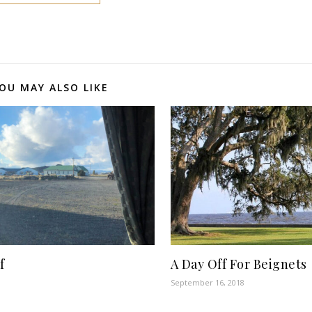
OU MAY ALSO LIKE
f
A Day Off For Beignets
September 16, 2018