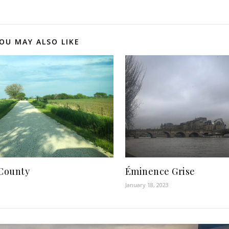
OU MAY ALSO LIKE
County
Éminence Grise
January 18, 2023