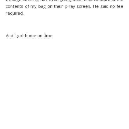
contents of my bag on their x-ray screen. He said no fee
required.
And I got home on time.