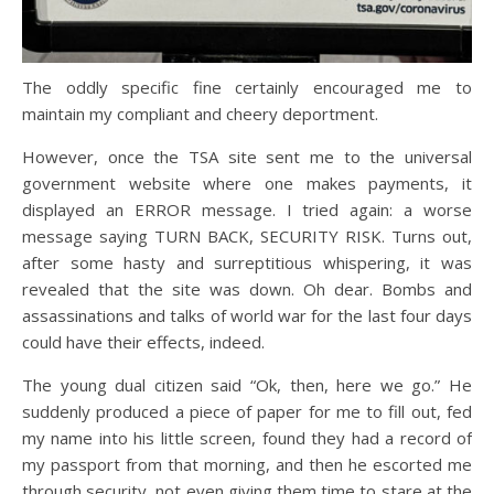
The oddly specific fine certainly encouraged me to
maintain my compliant and cheery deportment.
However, once the TSA site sent me to the universal
government website where one makes payments, it
displayed an ERROR message. I tried again: a worse
message saying TURN BACK, SECURITY RISK. Turns out,
after some hasty and surreptitious whispering, it was
revealed that the site was down. Oh dear. Bombs and
assassinations and talks of world war for the last four days
could have their effects, indeed.
The young dual citizen said “Ok, then, here we go.” He
suddenly produced a piece of paper for me to fill out, fed
my name into his little screen, found they had a record of
my passport from that morning, and then he escorted me
through security, not even giving them time to stare at the