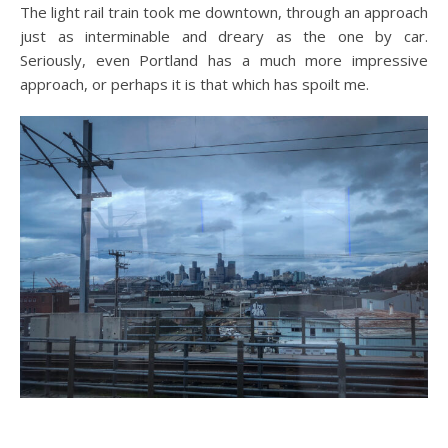
The light rail train took me downtown, through an approach
just as interminable and dreary as the one by car.
Seriously, even Portland has a much more impressive
approach, or perhaps it is that which has spoilt me.