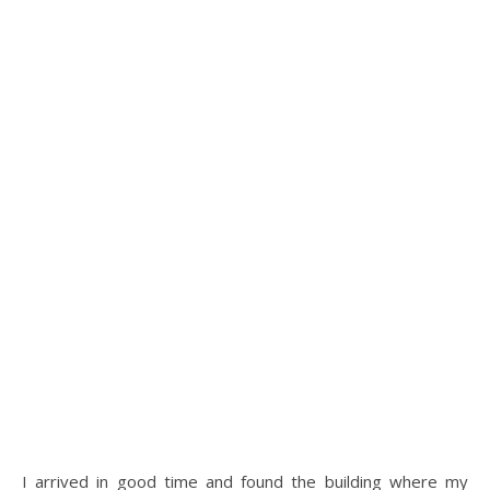
I arrived in good time and found the building where my