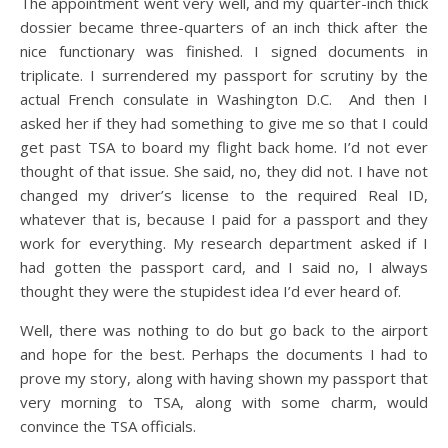
The appointment went very well, and my quarter-inch thick
dossier became three-quarters of an inch thick after the
nice functionary was finished. I signed documents in
triplicate. I surrendered my passport for scrutiny by the
actual French consulate in Washington D.C. And then I
asked her if they had something to give me so that I could
get past TSA to board my flight back home. I’d not ever
thought of that issue. She said, no, they did not. I have not
changed my driver’s license to the required Real ID,
whatever that is, because I paid for a passport and they
work for everything. My research department asked if I
had gotten the passport card, and I said no, I always
thought they were the stupidest idea I’d ever heard of.
Well, there was nothing to do but go back to the airport
and hope for the best. Perhaps the documents I had to
prove my story, along with having shown my passport that
very morning to TSA, along with some charm, would
convince the TSA officials.