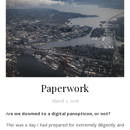
Paperwork
March 3, 2026
Are we doomed to a digital panopticon, or not?
This was a day I had prepared for extremely diligently and