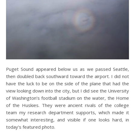
Puget Sound appeared below us as we passed Seattle,
then doubled back southward toward the airport. I did not
have the luck to be on the side of the plane that had the
view looking down into the city, but I did see the University
of Washington’s football stadium on the water, the Home
of the Huskies. They were ancient rivals of the college
team my research department supports, which made it
somewhat interesting, and visible if one looks hard, in
today’s featured photo.