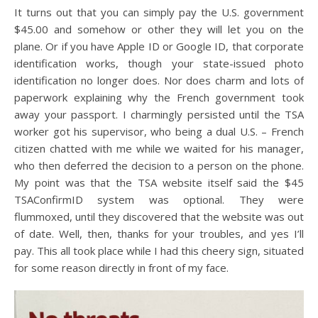
It turns out that you can simply pay the U.S. government
$45.00 and somehow or other they will let you on the
plane. Or if you have Apple ID or Google ID, that corporate
identification works, though your state-issued photo
identification no longer does. Nor does charm and lots of
paperwork explaining why the French government took
away your passport. I charmingly persisted until the TSA
worker got his supervisor, who being a dual U.S. – French
citizen chatted with me while we waited for his manager,
who then deferred the decision to a person on the phone.
My point was that the TSA website itself said the $45
TSAConfirmID system was optional. They were
flummoxed, until they discovered that the website was out
of date. Well, then, thanks for your troubles, and yes I’ll
pay. This all took place while I had this cheery sign, situated
for some reason directly in front of my face.