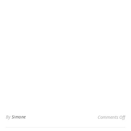
on
By
Simone
Comments Off