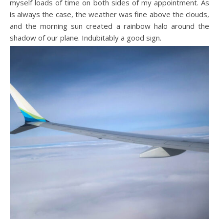
myself loads of time on both sides of my appointment. As
is always the case, the weather was fine above the clouds,
and the morning sun created a rainbow halo around the
shadow of our plane. Indubitably a good sign.