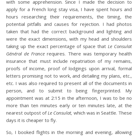
with some apprehension. Since I made the decision to
apply for a French long stay visa, I have spent hours and
hours researching their requirements, the timing, the
potential pitfalls and causes for rejection. I had photos
taken that had the correct background and lighting and
were the exact dimensions, with my head and shoulders
taking up the exact percentage of space that
Le Consulat
Général de France
requires. There was temporary health
insurance that must include repatriation of my remains,
proofs of income, proof of lodgings upon arrival, formal
letters promising not to work, and detailing my plans, etc.,
etc. I was also required to present all of the documents in
person, and to submit to being fingerprinted. My
appointment was at 2:15 in the afternoon, I was to be no
more than ten minutes early or ten minutes late, at the
nearest outpost of
Le Consulat,
which was in Seattle. These
days it is cheaper to fly.
So, I booked flights in the morning and evening, allowing