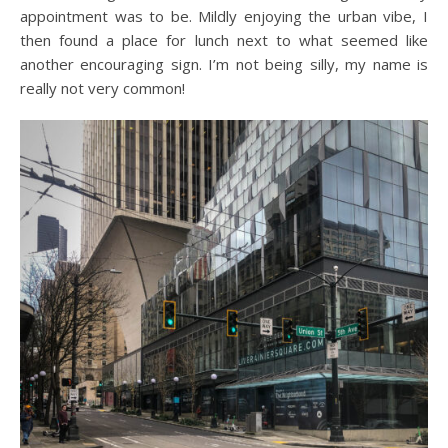
appointment was to be. Mildly enjoying the urban vibe, I
then found a place for lunch next to what seemed like
another encouraging sign. I’m not being silly, my name is
really not very common!