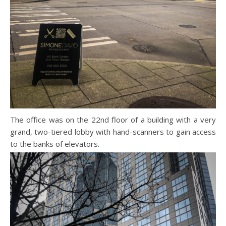
The office was on the 22nd floor of a building with a very
grand, two-tiered lobby with hand-scanners to gain access
to the banks of elevators.