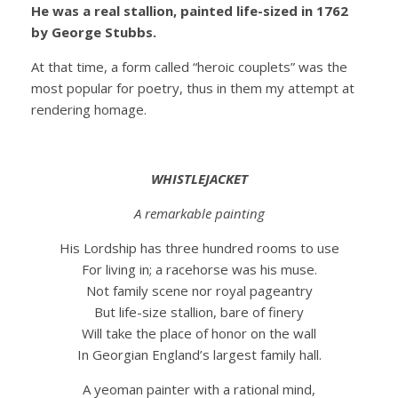
He was a real stallion, painted life-sized in 1762
by George Stubbs.
At that time, a form called “heroic couplets” was the
most popular for poetry, thus in them my attempt at
rendering homage.
WHISTLEJACKET
A remarkable painting
His Lordship has three hundred rooms to use
For living in; a racehorse was his muse.
Not family scene nor royal pageantry
But life-size stallion, bare of finery
Will take the place of honor on the wall
In Georgian England’s largest family hall.
A yeoman painter with a rational mind,