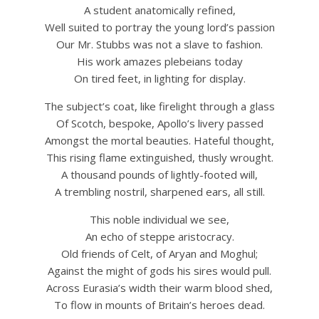
A student anatomically refined,
Well suited to portray the young lord’s passion
Our Mr. Stubbs was not a slave to fashion.
His work amazes plebeians today
On tired feet, in lighting for display.
The subject’s coat, like firelight through a glass
Of Scotch, bespoke, Apollo’s livery passed
Amongst the mortal beauties. Hateful thought,
This rising flame extinguished, thusly wrought.
A thousand pounds of lightly-footed will,
A trembling nostril, sharpened ears, all still.
This noble individual we see,
An echo of steppe aristocracy.
Old friends of Celt, of Aryan and Moghul;
Against the might of gods his sires would pull.
Across Eurasia’s width their warm blood shed,
To flow in mounts of Britain’s heroes dead.