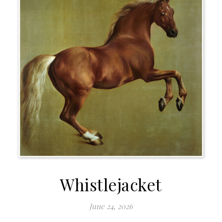
Whistlejacket
June 24, 2026