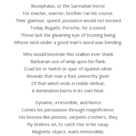
Bucephalus, or the Sarmatian horse
For master, warrior, brother ran his course.
Their glamour, speed,
puissance
would not exceed
Today Bugatti, Porsche, for a steed.
Those lack the gleaming eye of trusting being
Whose neck under a good man’s word was bending.
Who would bestride this stallion ever thank
Barbarian use of whip upon his flank.
Cruel bit or twitch or spur of Spanish silver
Reveals that man a fool, unworthy giver
Of that which ends in risible defeat,
A domination burns in its own heat.
Dynamic, irresistible, and hence
Comes his persuasion through magnificence.
His hooves like pistons, serpent-crushers, they
Fly tireless on, to catch Her in his sway.
Magnetic object, waits immovable;