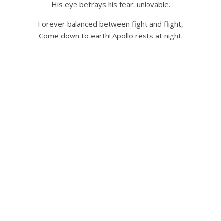
His eye betrays his fear: unlovable.
Forever balanced between fight and flight,
Come down to earth! Apollo rests at night.