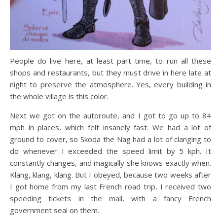
People do live here, at least part time, to run all these
shops and restaurants, but they must drive in here late at
night to preserve the atmosphere. Yes, every building in
the whole village is this color.
Next we got on the autoroute, and I got to go up to 84
mph in places, which felt insanely fast. We had a lot of
ground to cover, so Skoda the Nag had a lot of clanging to
do whenever I exceeded the speed limit by 5 kph. It
constantly changes, and magically she knows exactly when.
Klang, klang, klang. But I obeyed, because two weeks after
I got home from my last French road trip, I received two
speeding tickets in the mail, with a fancy French
government seal on them.