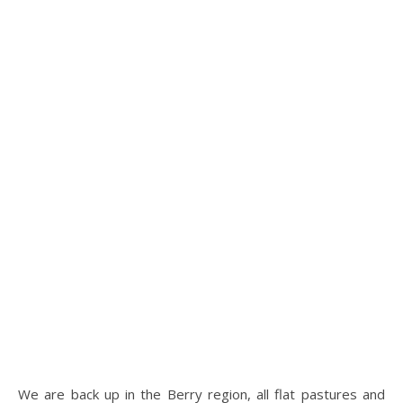
We are back up in the Berry region, all flat pastures and