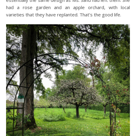
essentially the same design as Ms. Sand had left them. She
had a rose garden and an apple orchard, with local
varieties that they have replanted. That’s the good life.