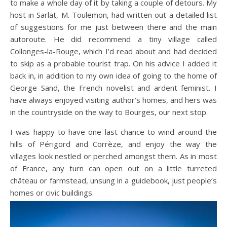
to make a whole day of it by taking a couple of detours. My
host in Sarlat, M. Toulemon, had written out a detailed list
of suggestions for me just between there and the main
autoroute. He did recommend a tiny village called
Collonges-la-Rouge, which I’d read about and had decided
to skip as a probable tourist trap. On his advice I added it
back in, in addition to my own idea of going to the home of
George Sand, the French novelist and ardent feminist. I
have always enjoyed visiting author’s homes, and hers was
in the countryside on the way to Bourges, our next stop.
I was happy to have one last chance to wind around the
hills of Périgord and Corrèze, and enjoy the way the
villages look nestled or perched amongst them. As in most
of France, any turn can open out on a little turreted
château or farmstead, unsung in a guidebook, just people’s
homes or civic buildings.