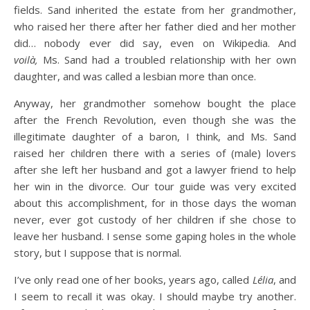
fields. Sand inherited the estate from her grandmother,
who raised her there after her father died and her mother
did… nobody ever did say, even on Wikipedia. And
voilà,
Ms. Sand had a troubled relationship with her own
daughter, and was called a lesbian more than once.
Anyway, her grandmother somehow bought the place
after the French Revolution, even though she was the
illegitimate daughter of a baron, I think, and Ms. Sand
raised her children there with a series of (male) lovers
after she left her husband and got a lawyer friend to help
her win in the divorce. Our tour guide was very excited
about this accomplishment, for in those days the woman
never, ever got custody of her children if she chose to
leave her husband. I sense some gaping holes in the whole
story, but I suppose that is normal.
I’ve only read one of her books, years ago, called
Lélia
, and
I seem to recall it was okay. I should maybe try another.