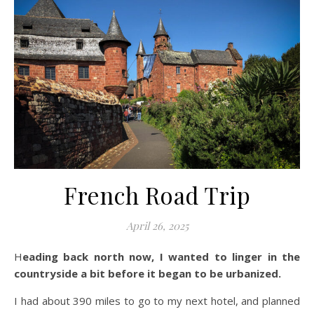
French Road Trip
April 26, 2025
Heading back north now, I wanted to linger in the
countryside a bit before it began to be urbanized.
I had about 390 miles to go to my next hotel, and planned