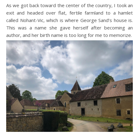
As we got back toward the center of the country, I took an
exit and headed over flat, fertile farmland to a hamlet
called Nohant-Vic, which is where George Sand’s house is.
This was a name she gave herself after becoming an
author, and her birth name is too long for me to memorize.