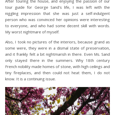
After touring the house, and enjoying the passion of our
tour guide for George Sand’s life, I was left with the
niggling impression that she was just a self-indulgent
person who was convinced her opinions were interesting
to everyone, and who had some decent skill with words.
My worst nightmare of myself.
Also, I took no pictures of the interiors, because grand as
some were, they were in a dismal state of preservation,
and it frankly felt a bit nightmarish in there. Even Ms. Sand
only stayed there in the summers. Why 18th century
French nobility made homes of stone, with high ceilings and
tiny fireplaces, and then could not heat them, I do not
know. It is a continuing issue.