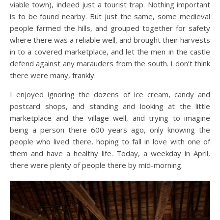
viable town), indeed just a tourist trap. Nothing important
is to be found nearby. But just the same, some medieval
people farmed the hills, and grouped together for safety
where there was a reliable well, and brought their harvests
in to a covered marketplace, and let the men in the castle
defend against any marauders from the south. I don’t think
there were many, frankly.
I enjoyed ignoring the dozens of ice cream, candy and
postcard shops, and standing and looking at the little
marketplace and the village well, and trying to imagine
being a person there 600 years ago, only knowing the
people who lived there, hoping to fall in love with one of
them and have a healthy life. Today, a weekday in April,
there were plenty of people there by mid-morning.