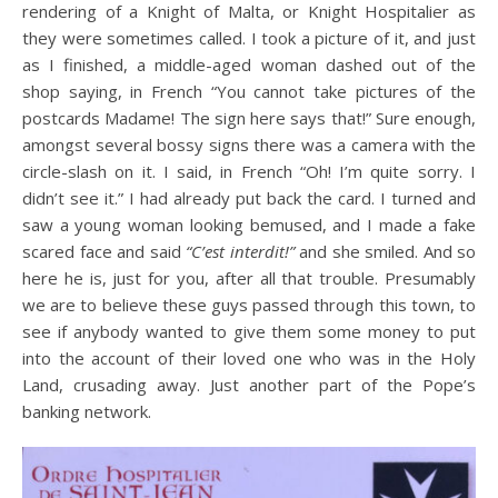
rendering of a Knight of Malta, or Knight Hospitalier as
they were sometimes called. I took a picture of it, and just
as I finished, a middle-aged woman dashed out of the
shop saying, in French “You cannot take pictures of the
postcards Madame! The sign here says that!” Sure enough,
amongst several bossy signs there was a camera with the
circle-slash on it. I said, in French “Oh! I’m quite sorry. I
didn’t see it.” I had already put back the card. I turned and
saw a young woman looking bemused, and I made a fake
scared face and said
“C’est interdit!”
and she smiled. And so
here he is, just for you, after all that trouble. Presumably
we are to believe these guys passed through this town, to
see if anybody wanted to give them some money to put
into the account of their loved one who was in the Holy
Land, crusading away. Just another part of the Pope’s
banking network.