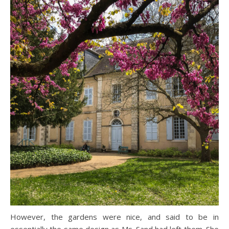
However, the gardens were nice, and said to be in