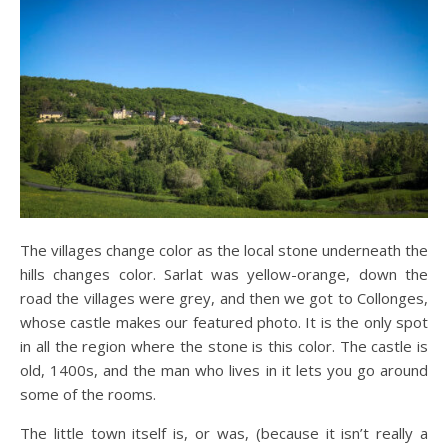
The villages change color as the local stone underneath the
hills changes color. Sarlat was yellow-orange, down the
road the villages were grey, and then we got to Collonges,
whose castle makes our featured photo. It is the only spot
in all the region where the stone is this color. The castle is
old, 1400s, and the man who lives in it lets you go around
some of the rooms.
The little town itself is, or was, (because it isn’t really a