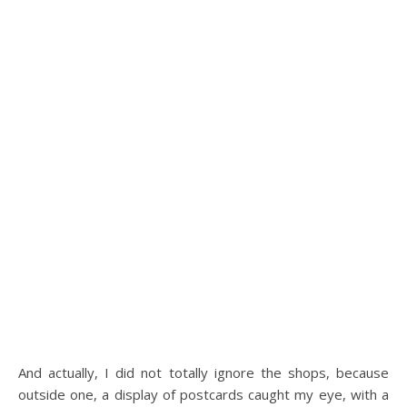
And actually, I did not totally ignore the shops, because
outside one, a display of postcards caught my eye, with a