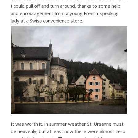
I could pull off and turn around, thanks to some help
and encouragement from a young French-speaking
lady at a Swiss convenience store.
It was worth it. In summer weather St. Ursanne must
be heavenly, but at least now there were almost zero