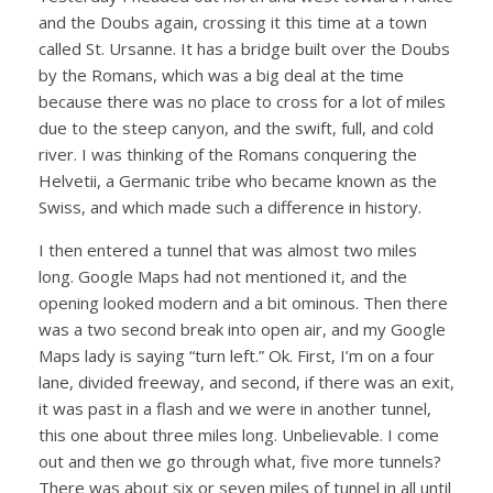
and the Doubs again, crossing it this time at a town
called St. Ursanne. It has a bridge built over the Doubs
by the Romans, which was a big deal at the time
because there was no place to cross for a lot of miles
due to the steep canyon, and the swift, full, and cold
river. I was thinking of the Romans conquering the
Helvetii, a Germanic tribe who became known as the
Swiss, and which made such a difference in history.
I then entered a tunnel that was almost two miles
long. Google Maps had not mentioned it, and the
opening looked modern and a bit ominous. Then there
was a two second break into open air, and my Google
Maps lady is saying “turn left.” Ok. First, I’m on a four
lane, divided freeway, and second, if there was an exit,
it was past in a flash and we were in another tunnel,
this one about three miles long. Unbelievable. I come
out and then we go through what, five more tunnels?
There was about six or seven miles of tunnel in all until