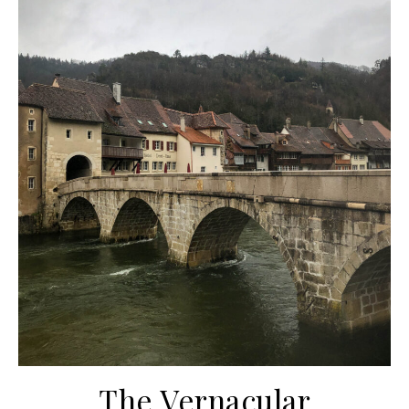
The Vernacular