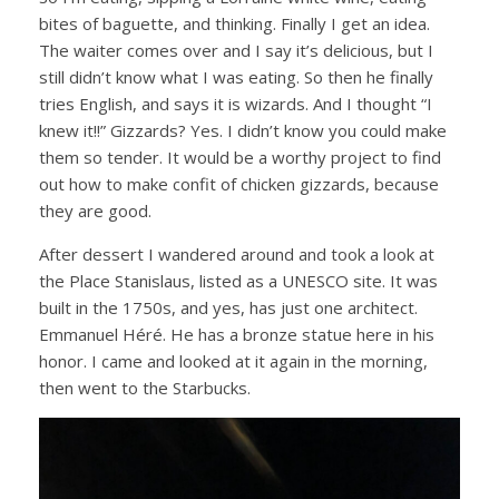
bites of baguette, and thinking. Finally I get an idea.
The waiter comes over and I say it’s delicious, but I
still didn’t know what I was eating. So then he finally
tries English, and says it is wizards. And I thought “I
knew it!!” Gizzards? Yes. I didn’t know you could make
them so tender. It would be a worthy project to find
out how to make confit of chicken gizzards, because
they are good.
After dessert I wandered around and took a look at
the Place Stanislaus, listed as a UNESCO site. It was
built in the 1750s, and yes, has just one architect.
Emmanuel Héré. He has a bronze statue here in his
honor. I came and looked at it again in the morning,
then went to the Starbucks.