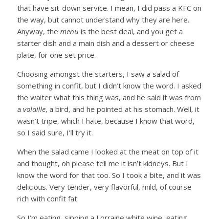
that have sit-down service. I mean, I did pass a KFC on
the way, but cannot understand why they are here.
Anyway, the
menu
is the best deal, and you get a
starter dish and a main dish and a dessert or cheese
plate, for one set price.
Choosing amongst the starters, I saw a salad of
something in confit, but I didn’t know the word. I asked
the waiter what this thing was, and he said it was from
a
volaille
, a bird, and he pointed at his stomach. Well, it
wasn’t tripe, which I hate, because I know that word,
so I said sure, I’ll try it.
When the salad came I looked at the meat on top of it
and thought, oh please tell me it isn’t kidneys. But I
know the word for that too. So I took a bite, and it was
delicious. Very tender, very flavorful, mild, of course
rich with confit fat.
So I’m eating, sipping a Lorraine white wine, eating