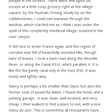
people in the streets. There were few lights on,
except at a little coop grocery right at the village
square, by the fountain. Driving slowly by on the
cobblestones, I could see bananas through the
window, which startled me as I think I was under the
spell of this completely medieval village, isolated in the
river canyon.
It felt nice to enter France again, and the region of
Lorraine was full of beautifully wooded hills, though
bare of leaves. I took a back road along the Moselle
River, or along the Canal d’Est, which parallels it. It is
like the Burgundy canal only in the East
(Est).
It was
lovely and lightly rainy.
Nancy is perhaps a bit smaller than Dijon, but also the
former seat of powerful dukes. I found the hotel, and a
parking garage. It was clean, well located, and very
cheap. I then walked to find a place to eat, with a nice
menu du jour.
This is something all restaurants have,