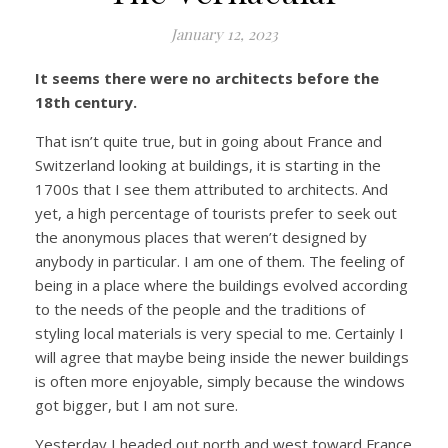
January 12, 2023
It seems there were no architects before the
18th century.
That isn’t quite true, but in going about France and
Switzerland looking at buildings, it is starting in the
1700s that I see them attributed to architects. And
yet, a high percentage of tourists prefer to seek out
the anonymous places that weren’t designed by
anybody in particular. I am one of them. The feeling of
being in a place where the buildings evolved according
to the needs of the people and the traditions of
styling local materials is very special to me. Certainly I
will agree that maybe being inside the newer buildings
is often more enjoyable, simply because the windows
got bigger, but I am not sure.
Yesterday I headed out north and west toward France