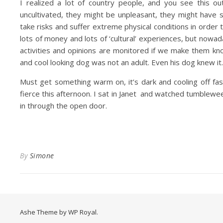
I realized a lot of country people, and you see this 
uncultivated, they might be unpleasant, they might have s
take risks and suffer extreme physical conditions in order t
lots of money and lots of ‘cultural’ experiences, but nowad
activities and opinions are monitored if we make them kno
and cool looking dog was not an adult. Even his dog knew it.
Must get something warm on, it’s dark and cooling off fas
fierce this afternoon. I sat in Janet and watched tumblewe
in through the open door.
By
Simone
Ashe Theme by
WP Royal
.