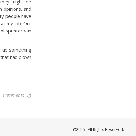
 they might be
n opinions, and
City people have
y at my job. Our
ol sprinter van
ed up something
 that had blown
on Crane Hot Springs
Comments Off
©2026 - All Rights Reserved.