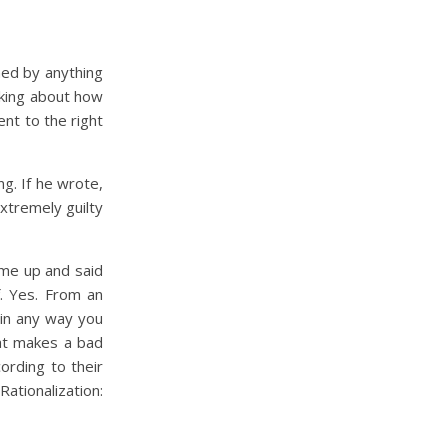
ned by anything
inking about how
ent to the right
g. If he wrote,
extremely guilty
came up and said
f. Yes. From an
 in any way you
hat makes a bad
ording to their
ationalization: