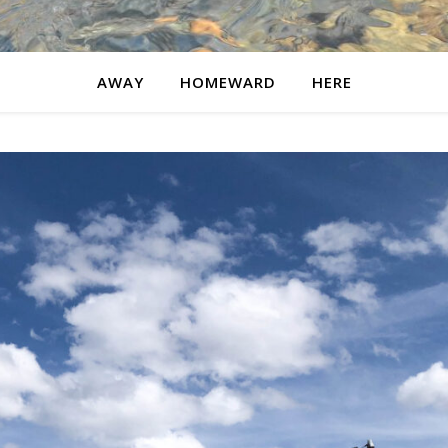
AWAY
HOMEWARD
HERE