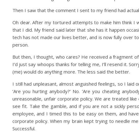
Then I saw that the comment I sent to my friend had actua
Oh dear. After my tortured attempts to make him think I 
that I did. My friend said later that she has it happen occa
tech has not made our lives better, and is now fully over t
person.
But then, I thought, who cares? He received a fragment of a
I’d just say whoops thanks for telling me, I’ll resend it. S
(me) would do anything more. The less said the better.
I still had unpleasant, almost anguished feelings, so I laid
‘Are you hurting anybody?’ No. ‘Are you cheating anybody
unreasonable, unfair corporate policy. We are treated lik
see fit. Take the gamble, and if you are not a sickly per
employee, and I timed this to be easy on them, and haven’t
corporate policy. When my brain kept trying to needle me on
Successful.