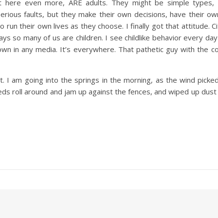
out here even more, ARE adults. They might be simple types,
erious faults, but they make their own decisions, have their ow
o run their own lives as they choose. I finally got that attitude. 
ays so many of us are children. I see childlike behavior every da
wn in any media. It’s everywhere. That pathetic guy with the co
t. I am going into the springs in the morning, as the wind pick
eds roll around and jam up against the fences, and wiped up dust