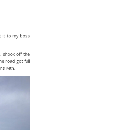
t it to my boss
k, shook off the
he road got full
ens Mtn.