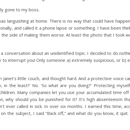
lly gone to my boss.
was languishing at home. There is no way that could have happe
sionally, and called it a phone lapse or something. I have been th
o the side of making them worse. At least the photo that I took w
 conversation about an unidentified topic. I decided to do nothin
orry to interrupt you! Only someone a) extremely suspicious, or b) 
 on Janet’s little couch, and thought hard. And a protective voice 
, in the least?’ No. ‘So what are you doing?’ Protecting mysel
e children. Many companies let you use your accumulated time off
son, why should you be punished for it? It’s high absenteeism t
 ever called in sick. In over six months. I earned this time, acc
 the subject, I said “Back off,” and what do you know, it quit. R