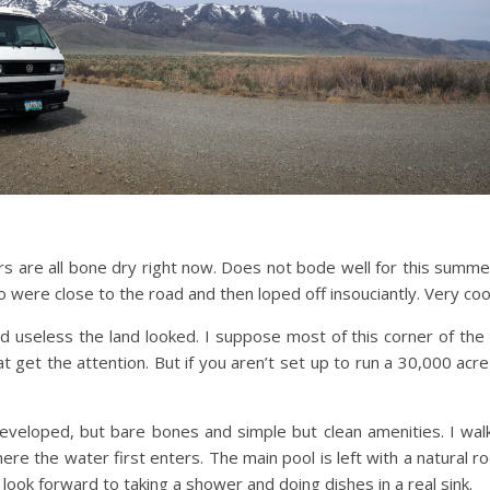
rs are all bone dry right now. Does not bode well for this summer
 were close to the road and then loped off insouciantly. Very coo
 useless the land looked. I suppose most of this corner of the st
t get the attention. But if you aren’t set up to run a 30,000 acre
Developed, but bare bones and simple but clean amenities. I wa
re the water first enters. The main pool is left with a natural r
 look forward to taking a shower and doing dishes in a real sink.