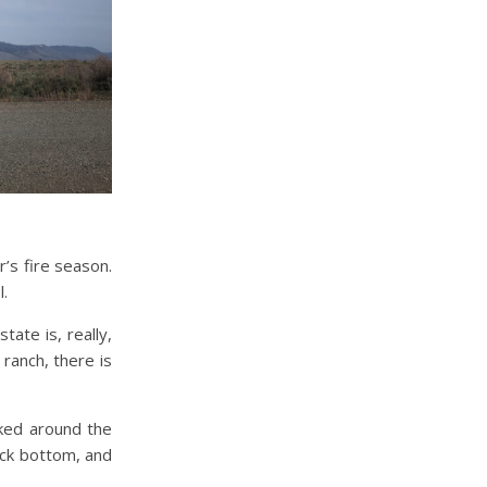
’s fire season.
l.
ate is, really,
 ranch, there is
lked around the
ock bottom, and