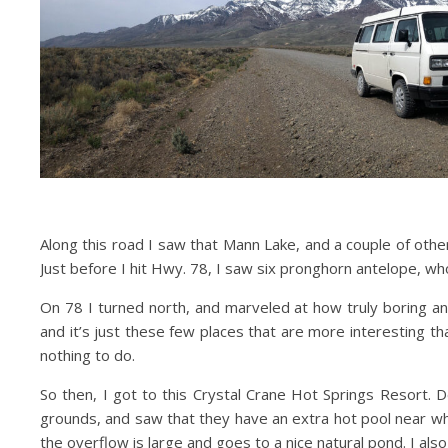
Along this road I saw that Mann Lake, and a couple of othe
Just before I hit Hwy. 78, I saw six pronghorn antelope, who
On 78 I turned north, and marveled at how truly boring and
and it’s just these few places that are more interesting tha
nothing to do.
So then, I got to this Crystal Crane Hot Springs Resort. 
grounds, and saw that they have an extra hot pool near whe
the overflow is large and goes to a nice natural pond. I also