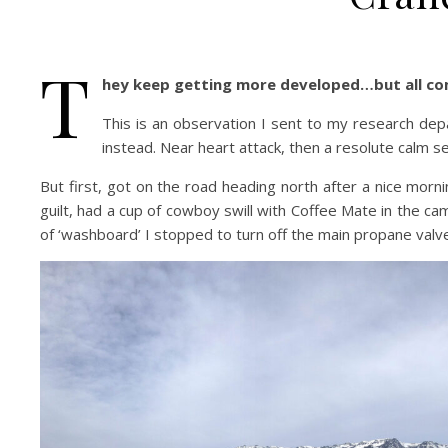
T
hey keep getting more developed…but all co
This is an observation I sent to my research dep
instead. Near heart attack, then a resolute calm s
But first, got on the road heading north after a nice morni
guilt, had a cup of cowboy swill with Coffee Mate in the ca
of ‘washboard’ I stopped to turn off the main propane valv