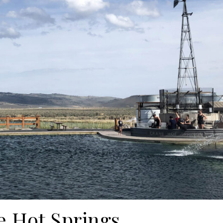
e Hot Springs