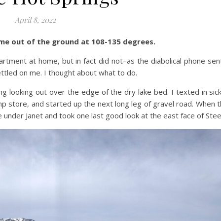
April 8, 2022
me out of the ground at 108-135 degrees.
artment at home, but in fact did not–as the diabolical phone sen
ettled on me. I thought about what to do.
ng looking out over the edge of the dry lake bed. I texted in sic
mp store, and started up the next long leg of gravel road. When t
e under Janet and took one last good look at the east face of Ste