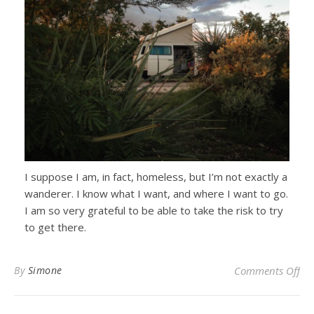
I suppose I am, in fact, homeless, but I’m not exactly a
wanderer. I know what I want, and where I want to go.
I am so very grateful to be able to take the risk to try
to get there.
on 
By
Simone
Comments Off