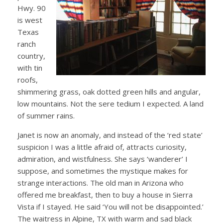
Hwy. 90
is west
Texas
ranch
country,
with tin
roofs,
shimmering grass, oak dotted green hills and angular,
low mountains. Not the sere tedium I expected. A land
of summer rains.
Janet is now an anomaly, and instead of the ‘red state’
suspicion I was a little afraid of, attracts curiosity,
admiration, and wistfulness. She says ‘wanderer’ I
suppose, and sometimes the mystique makes for
strange interactions. The old man in Arizona who
offered me breakfast, then to buy a house in Sierra
Vista if I stayed. He said ‘You will not be disappointed.’
The waitress in Alpine, TX with warm and sad black