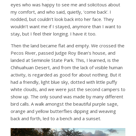
eyes who was happy to see me and solicitous about
my comfort, and who said, quietly, ‘come back’. I
nodded, but couldn’t look back into her face. They
wouldn’t want me if I stayed, anymore than I want to
stay, but I feel their longing. I have it too.
Then the land became flat and empty. We crossed the
Pecos River, passed Judge Roy Bean’s house, and
landed at Seminole State Park. This, I learned, is the
Chihuahuan Desert, and from the lack of visible human
activity, is regarded as good for about nothing. But it
had a friendly, light blue sky, dotted with little puffy
white clouds, and we were just the second campers to
show up. The only sound was made by many different
bird calls. A walk amongst the beautiful purple sage,
orange and yellow butterflies dipping and weaving
back and forth, led to a bench and a sunset.