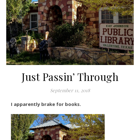
Just Passin’ Through
September 11, 2018
I apparently brake for books.