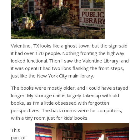
Valentine, TX looks like a ghost town, but the sign said
it had over 170 people. Nothing fronting the highway
looked functional. Then I saw the Valentine Library, and
it was open! It had two lions flanking the front steps,
just like the New York City main library.
The books were mostly older, and I could have stayed
longer. My storage unit is largely taken up with old
books, as I’m a little obsessed with forgotten
perspectives. The back rooms were for computers,
with a tiny room just for kids’ books.
This
part of